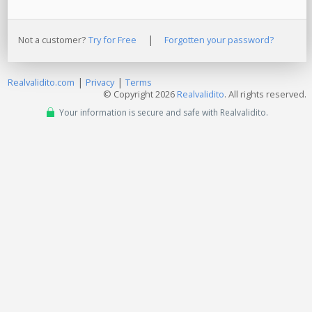
|
Not a customer?
Try for Free
Forgotten your password?
|
|
Realvalidito.com
Privacy
Terms
© Copyright 2026
Realvalidito
. All rights reserved.
Your information is secure and safe with Realvalidito.