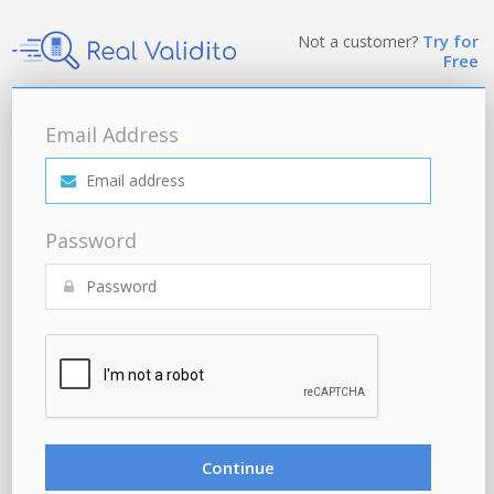
Try for
Not a customer?
Free
Email Address
Password
Continue